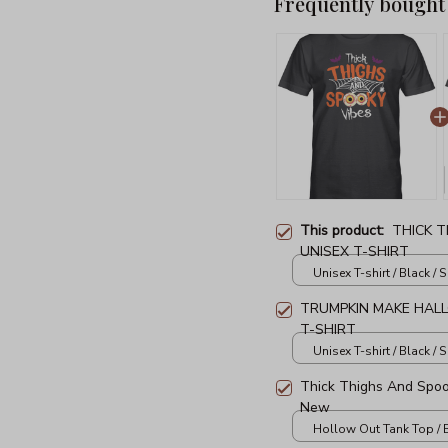
Frequently bought
This product:
THICK 
UNISEX T-SHIRT
Unisex T-shirt / Black / S
TRUMPKIN MAKE HAL
T-SHIRT
Unisex T-shirt / Black / S
Thick Thighs And Spo
New
Hollow Out Tank Top / B