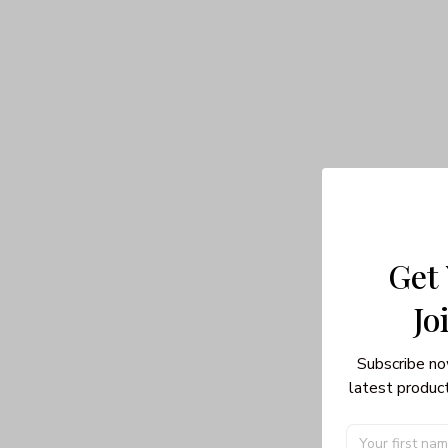
Get
Jo
Subscribe no
latest product