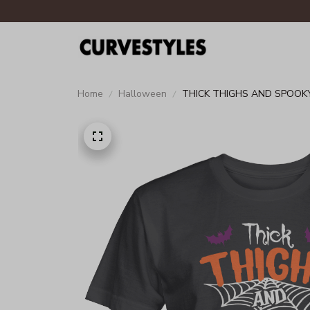
Home
Halloween
THICK THIGHS AND SPOOKY