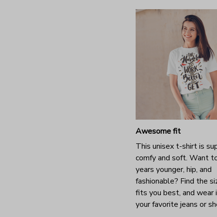
Awesome fit
This unisex t-shirt is su
comfy and soft. Want t
years younger, hip, and
fashionable? Find the si
fits you best, and wear 
your favorite jeans or s