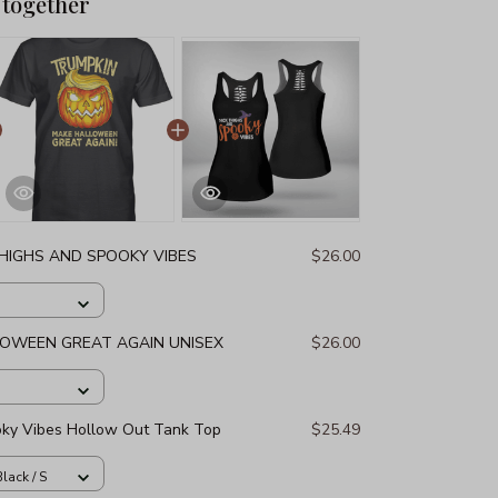
 together
THIGHS AND SPOOKY VIBES
$26.00
LOWEEN GREAT AGAIN UNISEX
$26.00
oky Vibes Hollow Out Tank Top
$25.49
lack / S