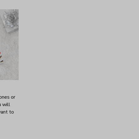
ones or
 will
want to