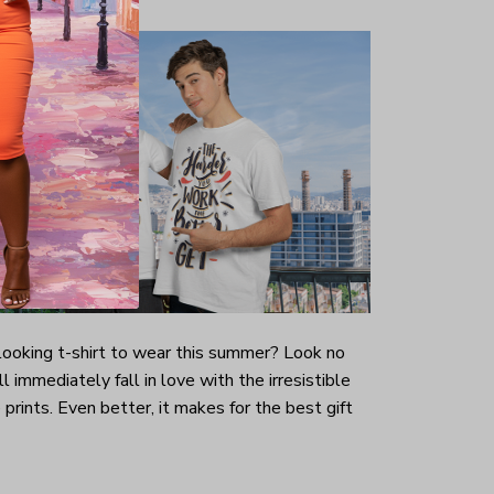
-looking t-shirt to wear this summer? Look no
ill immediately fall in love with the irresistible
prints. Even better, it makes for the best gift