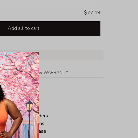
$77.49
Add all to cart
PPING
RETURN & WARRANTY
tton
ped neck and shoulders
ve and bottom hems
iminate center crease