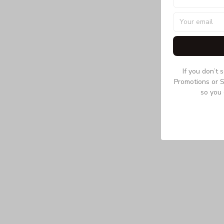
If you don’t 
Promotions or S
so you 