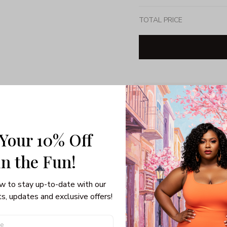
TOTAL PRICE
Share: 
PRODUCT DETAIL
SHI
 Your 10% Off
Unisex T-shirt
Gildan brand
in the Fun! 
Made in USA
100% pre-shunk co
w to stay up-to-date with our 
Seamless collar, ta
s, updates and exclusive offers!
Double-needle slee
Quarter-turned to el