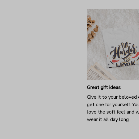
Great gift ideas
Give it to your beloved 
get one for yourself. You
love the soft feel and 
wear it all day long.