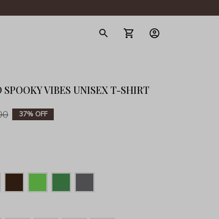
gerie
 SPOOKY VIBES UNISEX T-SHIRT
00
37% OFF