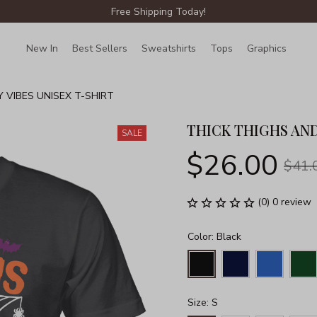
Free Shipping Today!
New In
Best Sellers
Sweatshirts
Tops
Graphics
Lin
 VIBES UNISEX T-SHIRT
THICK THIGHS AND
SALE
$26.00
$41.
(0) 0 review
Color: Black
Size: S