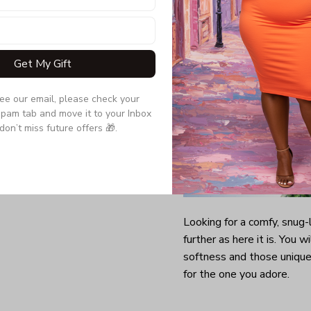
Get My Gift
see our email, please check your 
pam tab and move it to your Inbox 
don’t miss future offers 🎁.
Looking for a comfy, snug
further as here it is. You w
softness and those unique 
for the one you adore.