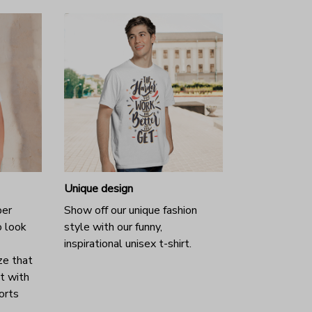
Unique design
per
Show off our unique fashion
o look
style with our funny,
inspirational unisex t-shirt.
ze that
it with
horts