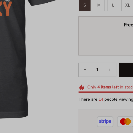
S
M
L
XL
Free
Only
4
items
left in stoc
There are
18
people viewing 