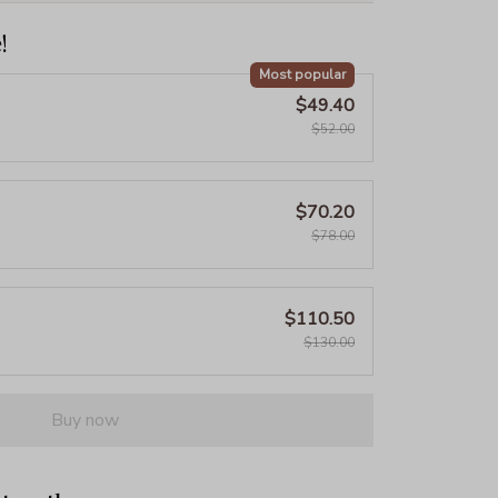
!
Most popular
$49.40
$52.00
$70.20
$78.00
$110.50
$130.00
Buy now