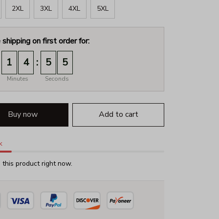
2XL
3XL
4XL
5XL
 shipping on first order for:
:
1
4
5
3
Minutes
Seconds
Buy now
Add to cart
k
this product right now.