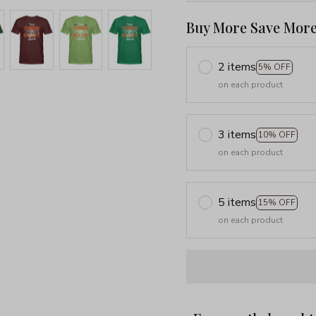
Buy More Save More
2 items
5% OFF
on each product
3 items
10% OFF
on each product
5 items
15% OFF
on each product