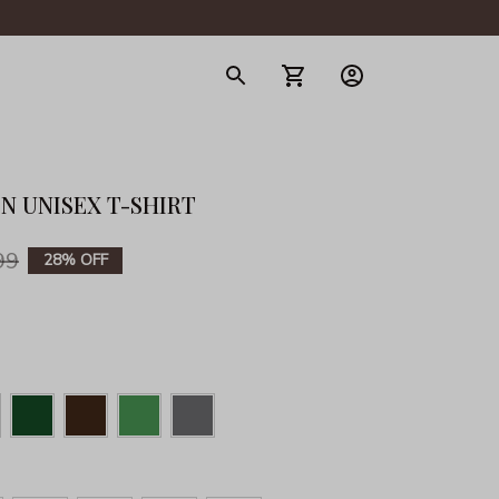
gerie
N UNISEX T-SHIRT
99
28% OFF