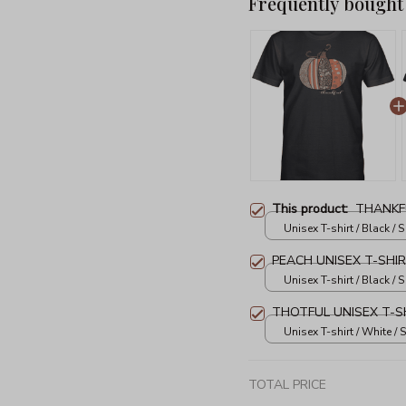
Frequently bought
This product:
THANKFU
Unisex T-shirt / Black / S
PEACH UNISEX T-SHI
Unisex T-shirt / Black / S
THOTFUL UNISEX T-S
Unisex T-shirt / White / S
TOTAL PRICE