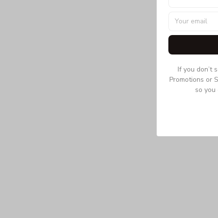
If you don’t 
Promotions or S
so you 