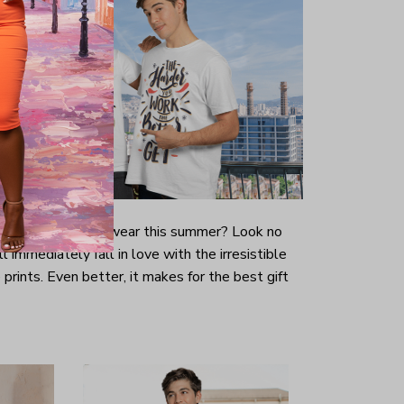
-looking t-shirt to wear this summer? Look no
ill immediately fall in love with the irresistible
prints. Even better, it makes for the best gift