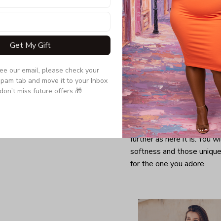
Get My Gift
see our email, please check your 
pam tab and move it to your Inbox 
don’t miss future offers 🎁.
Looking for a comfy, snug
further as here it is. You w
softness and those unique 
for the one you adore.