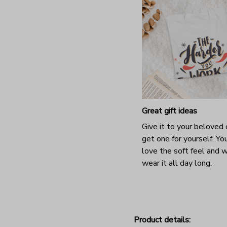
Great gift ideas
Give it to your beloved 
get one for yourself. You
love the soft feel and 
wear it all day long.
Product details: