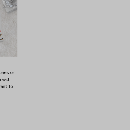
ones or
 will
want to