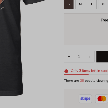
S
M
L
XL
Free
Only
2
items
left in stoc
There are
29
people viewing 