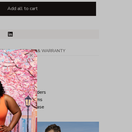
Add all to cart
PPING
RETURN & WARRANTY
tton
ped neck and shoulders
ve and bottom hems
iminate center crease