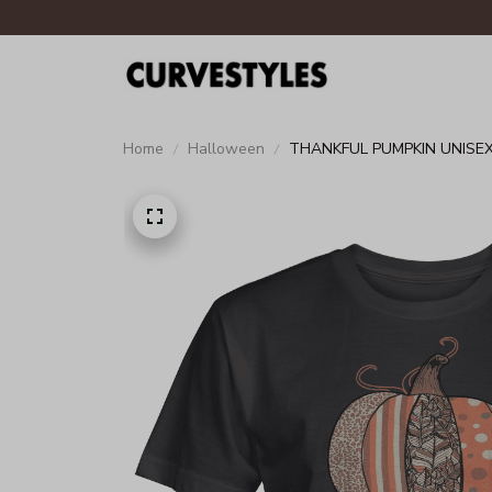
Home
Halloween
THANKFUL PUMPKIN UNISEX