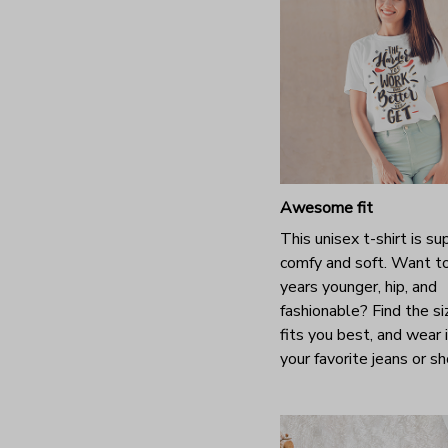
Awesome fit
This unisex t-shirt is su
comfy and soft. Want t
years younger, hip, and
fashionable? Find the si
fits you best, and wear 
your favorite jeans or s