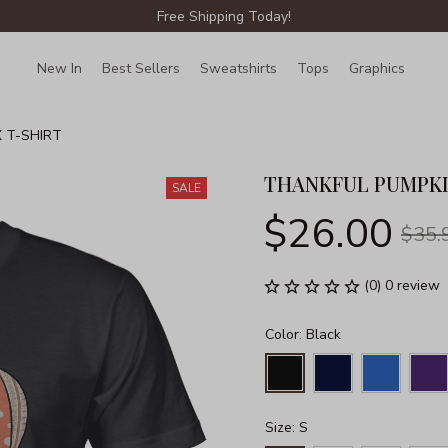
Free Shipping Today!
New In
Best Sellers
Sweatshirts
Tops
Graphics
Lin
 T-SHIRT
THANKFUL PUMPKI
SALE
$26.00
$35.
(0) 0 review
Color: Black
Size: S