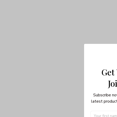
Get
Jo
Subscribe no
latest product