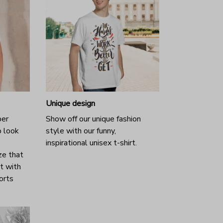
Unique design
per
Show off our unique fashion
o look
style with our funny,
inspirational unisex t-shirt.
ze that
it with
horts