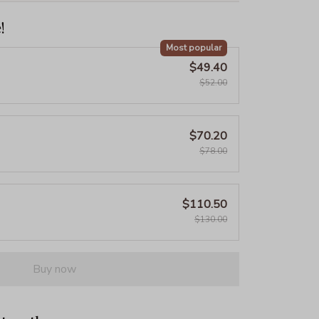
!
Most popular
$49.40
$52.00
$70.20
$78.00
$110.50
$130.00
Buy now