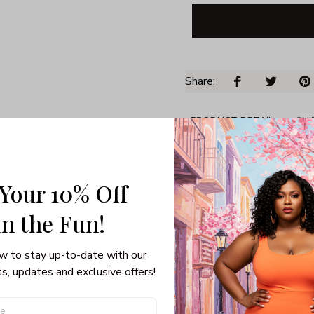
Share: 
PRODUCT DETAIL
SHI
Unisex T-shirt
Gildan brand
Made in USA
 Your 10% Off
100% pre-shunk co
in the Fun! 
Seamless collar, ta
Double-needle slee
Quarter-turned to el
w to stay up-to-date with our 
s, updates and exclusive offers!