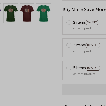
Buy More Save More
2 items
5% OFF
on each product
3 items
10% OFF
on each product
5 items
15% OFF
on each product