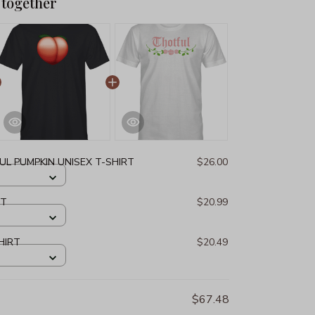
 together
L PUMPKIN UNISEX T-SHIRT
$26.00
RT
$20.99
HIRT
$20.49
$67.48