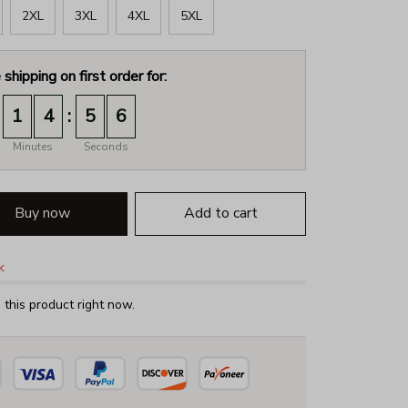
2XL
3XL
4XL
5XL
 shipping on first order for:
:
1
4
5
4
Minutes
Seconds
Buy now
Add to cart
k
this product right now.