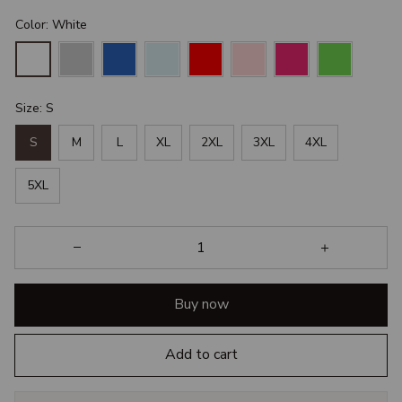
Color: White
Size: S
S
M
L
XL
2XL
3XL
4XL
5XL
Buy now
Add to cart