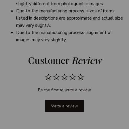
slightly different from photographic images.
Due to the manufacturing process, sizes of items
listed in descriptions are approximate and actual size
may vary slightly.
Due to the manufacturing process, alignment of
images may vary slightly
Customer 
Review
Be the first to write a review
Write a review