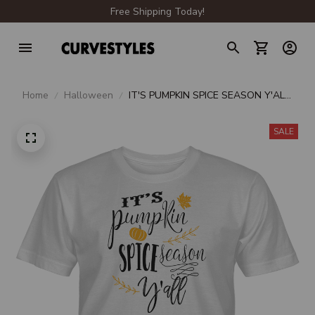
Free Shipping Today!
Home
Halloween
IT'S PUMPKIN SPICE SEASON Y'ALL
UNISEX T-SHIRT
SALE