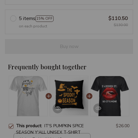
5 items
$110.50
15% OFF
$130.00
on each product
Buy now
Frequently bought together
This product:
IT'S PUMPKIN SPICE
$26.00
SEASON Y'ALL UNISEX T-SHIRT