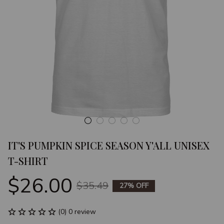
IT'S PUMPKIN SPICE SEASON Y'ALL UNISEX 
T-SHIRT
$26.00
$35.49
27% OFF
(0) 0 review