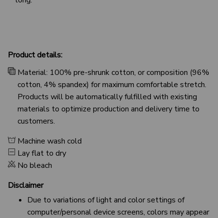
Product details:
Material: 100% pre-shrunk cotton, or composition (96%
cotton, 4% spandex) for maximum comfortable stretch.
Products will be automatically fulfilled with existing
materials to optimize production and delivery time to
customers.
Machine wash cold
Lay flat to dry
No bleach
Disclaimer
Due to variations of light and color settings of
computer/personal device screens, colors may appear