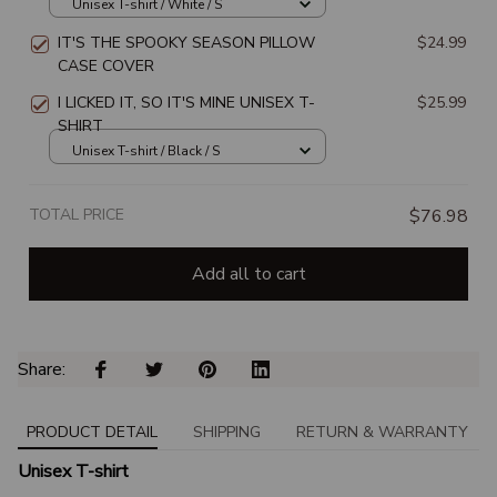
Unisex T-shirt / White / S
IT'S THE SPOOKY SEASON PILLOW
$24.99
CASE COVER
I LICKED IT, SO IT'S MINE UNISEX T-
$25.99
SHIRT
Unisex T-shirt / Black / S
TOTAL PRICE
$76.98
Add all to cart
Share: 
PRODUCT DETAIL
SHIPPING
RETURN & WARRANTY
Unisex T-shirt