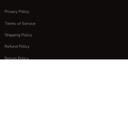
Privacy Policy
Terms of Service
Shipping Policy
Refund Policy
Return Policy
CUSTOMER CARE
Order Tracking
FAQs
Contact Us