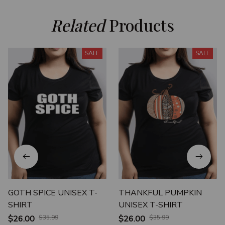
Related
 Products
SALE
SALE
GOTH SPICE UNISEX T-
THANKFUL PUMPKIN
SHIRT
UNISEX T-SHIRT
$26.00
$35.99
$26.00
$35.99