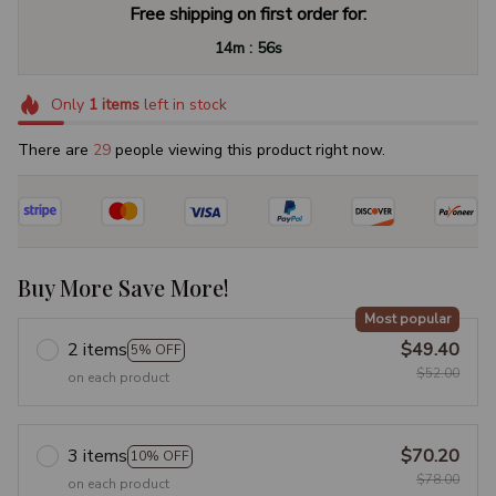
Free shipping on first order for:
:
14m
55s
Only
1
items
left in stock
There are
29
people viewing this product right now.
Buy More Save More!
Most popular
2 items
$49.40
5% OFF
$52.00
on each product
3 items
$70.20
10% OFF
$78.00
on each product