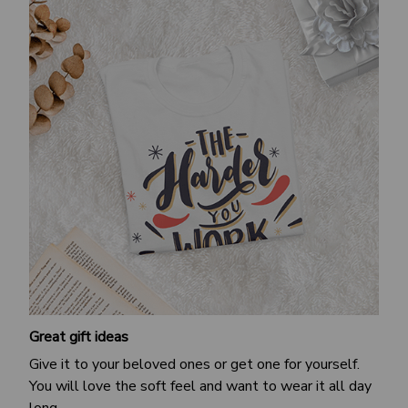
Great gift ideas
Give it to your beloved ones or get one for yourself.
You will love the soft feel and want to wear it all day
long.