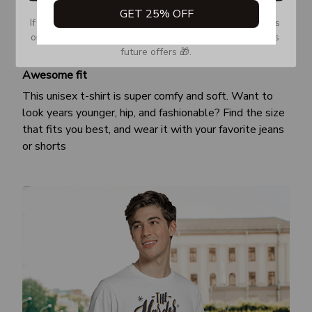
GET 25% OFF
If you don’t see our email, please check your Promotions 
or Spam tab and move it to your Inbox so you don’t miss 
future offers 🎁.
Awesome fit
This unisex t-shirt is super comfy and soft. Want to
look years younger, hip, and fashionable? Find the size
that fits you best, and wear it with your favorite jeans
or shorts