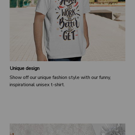
Unique design
Show off our unique fashion style with our funny,
inspirational unisex t-shirt.