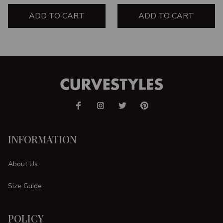
ADD TO CART
ADD TO CART
INFORMATION
About Us
Size Guide
POLICY