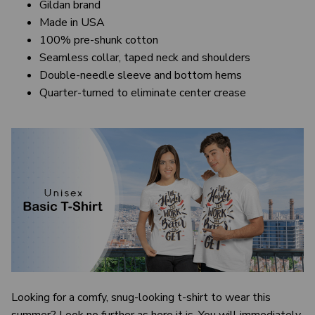
Gildan brand
Made in USA
100% pre-shunk cotton
Seamless collar, taped neck and shoulders
Double-needle sleeve and bottom hems
Quarter-turned to eliminate center crease
Looking for a comfy, snug-looking t-shirt to wear this