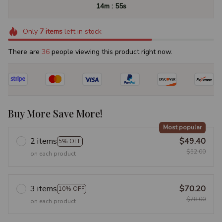
:
14m
54s
Only
7
items
left in stock
There are
37
people viewing this product right now.
Buy More Save More!
Most popular
2 items
$49.40
5% OFF
$52.00
on each product
3 items
$70.20
10% OFF
$78.00
on each product