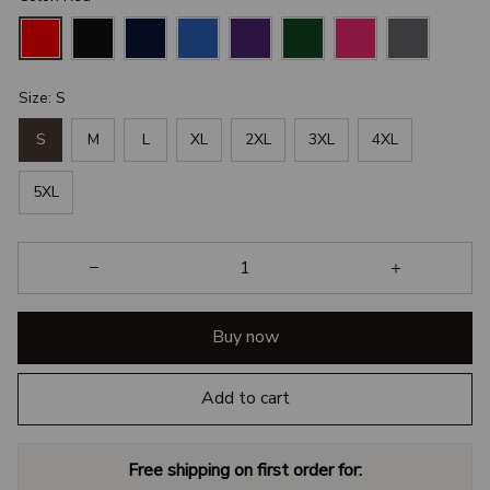
Size: S
S
M
L
XL
2XL
3XL
4XL
5XL
Buy now
Add to cart
Free shipping on first order for: