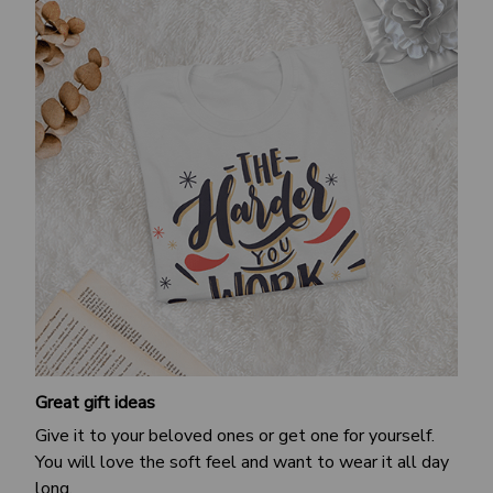
Great gift ideas
Give it to your beloved ones or get one for yourself.
You will love the soft feel and want to wear it all day
long.