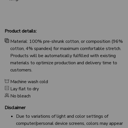
Product details:
Material: 100% pre-shrunk cotton, or composition (96%
cotton, 4% spandex) for maximum comfortable stretch.
Products will be automatically fulfilled with existing
materials to optimize production and delivery time to
customers.
Machine wash cold
Lay flat to dry
No bleach
Disclaimer
Due to variations of light and color settings of
computer/personal device screens, colors may appear