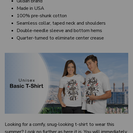
Gildan brand
Made in USA
100% pre-shunk cotton
Seamless collar, taped neck and shoulders
Double-needle sleeve and bottom hems
Quarter-turned to eliminate center crease
Looking for a comfy, snug-looking t-shirt to wear this
summer? Look no further as here it is. You will immediately