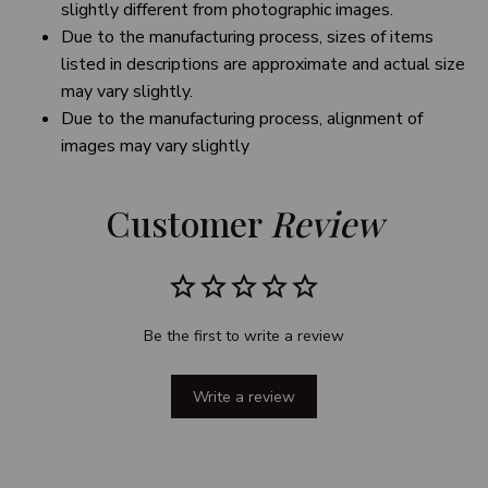
slightly different from photographic images.
Due to the manufacturing process, sizes of items
listed in descriptions are approximate and actual size
may vary slightly.
Due to the manufacturing process, alignment of
images may vary slightly
Customer 
Review
Be the first to write a review
Write a review