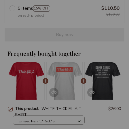
5 items
$110.50
15% OFF
$130.00
on each product
Buy now
Frequently bought together
This product:
WHITE THICK FIL A T-
$26.00
SHIRT
Unisex T-shirt / Red / S