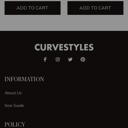
ADD TO CART
ADD TO CART
INFORMATION
About Us
Size Guide
POLICY