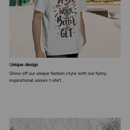
Unique design
Show off our unique fashion style with our funny,
inspirational unisex t-shirt.