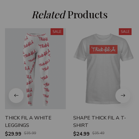
Related
 Products
SALE
SALE
THICK FIL A WHITE
SHAPE THICK FIL A T-
LEGGINGS
SHIRT
$29.99
$35.99
$24.99
$35.49