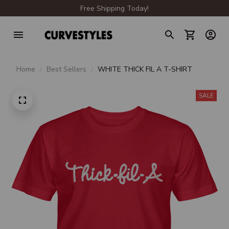
Free Shipping Today!
Home
Best Sellers
WHITE THICK FIL A T-SHIRT
SALE