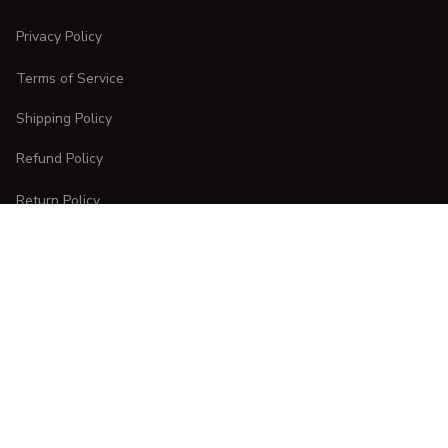
Privacy Policy
Terms of Service
Shipping Policy
Refund Policy
Return Policy
CUSTOMER CARE
Order Tracking
FAQs
Contact Us