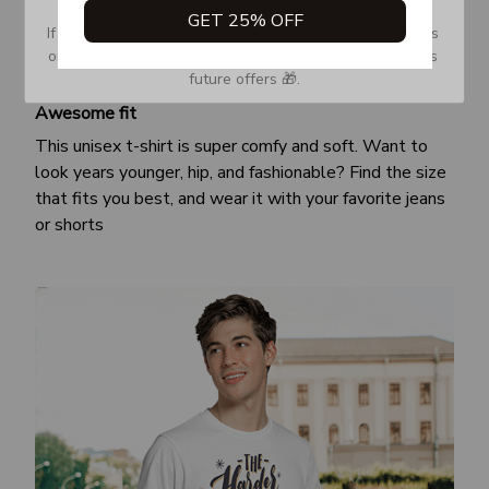
GET 25% OFF
If you don’t see our email, please check your Promotions 
or Spam tab and move it to your Inbox so you don’t miss 
future offers 🎁.
Awesome fit
This unisex t-shirt is super comfy and soft. Want to
look years younger, hip, and fashionable? Find the size
that fits you best, and wear it with your favorite jeans
or shorts