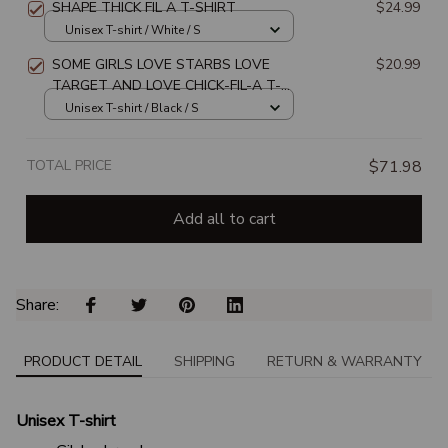
SHAPE THICK FIL A T-SHIRT
$24.99
Unisex T-shirt / White / S
SOME GIRLS LOVE STARBS LOVE
$20.99
TARGET AND LOVE CHICK-FIL-A T-
SHIRT
Unisex T-shirt / Black / S
TOTAL PRICE
$71.98
Add all to cart
Share: 
PRODUCT DETAIL
SHIPPING
RETURN & WARRANTY
Unisex T-shirt