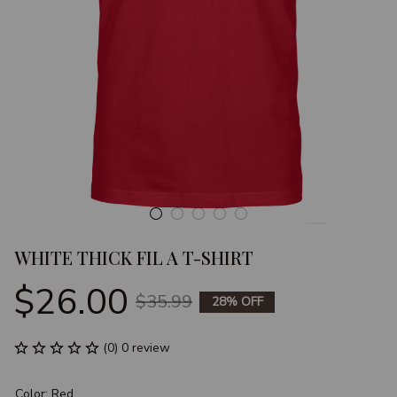
WHITE THICK FIL A T-SHIRT
$26.00
$35.99
28% OFF
(0) 0 review
Color: Red