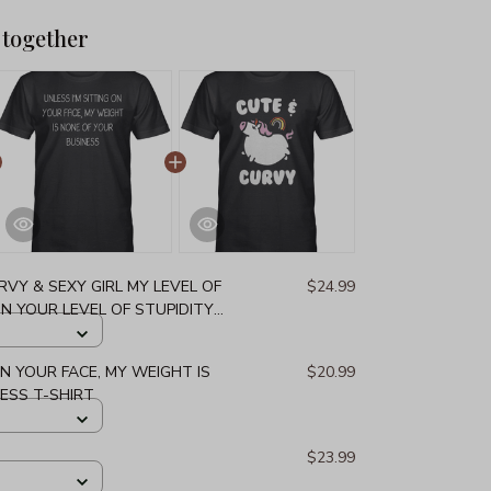
 together
URVY & SEXY GIRL MY LEVEL OF
$24.99
 YOUR LEVEL OF STUPIDITY
ON YOUR FACE, MY WEIGHT IS
$20.99
ESS T-SHIRT
$23.99