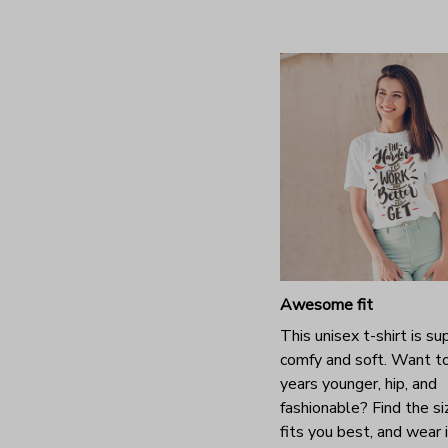
Awesome fit
This unisex t-shirt is su
comfy and soft. Want t
years younger, hip, and
fashionable? Find the si
fits you best, and wear 