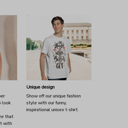
Unique design
per
Show off our unique fashion
o look
style with our funny,
inspirational unisex t-shirt.
ze that
it with