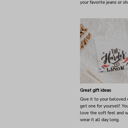
your favorite jeans or s
Great gift ideas
Give it to your beloved 
get one for yourself. You
love the soft feel and 
wear it all day long.