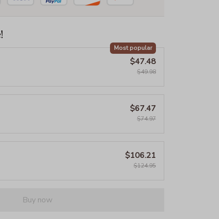
!
Most popular
$47.48
$49.98
$67.47
$74.97
$106.21
$124.95
Buy now