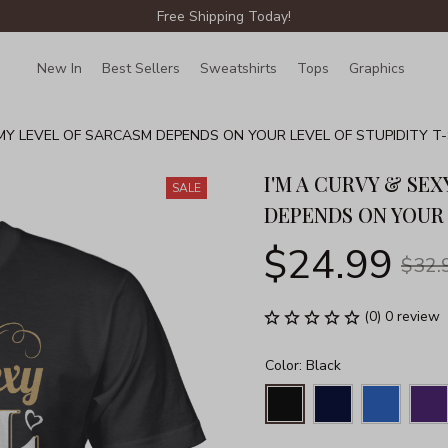
Free Shipping Today!
New In
Best Sellers
Sweatshirts
Tops
Graphics
Lin
 MY LEVEL OF SARCASM DEPENDS ON YOUR LEVEL OF STUPIDITY T-S
I'M A CURVY & SEX
SALE
DEPENDS ON YOUR 
$24.99
$32.
(0) 0 review
Color: Black