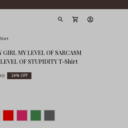
gerie
hirt
Y GIRL MY LEVEL OF SARCASM 
LEVEL OF STUPIDITY T-Shirt
99
24% OFF