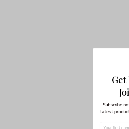
Get
Jo
Subscribe no
latest product