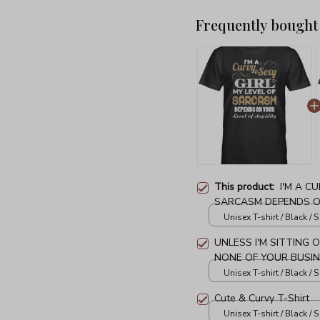
Frequently bought
This product:
I'M A C
SARCASM DEPENDS ON
T-Shirt
Unisex T-shirt / Black / S
UNLESS I'M SITTING 
NONE OF YOUR BUSIN
Unisex T-shirt / Black / S
Cute & Curvy T-Shirt
Unisex T-shirt / Black / S