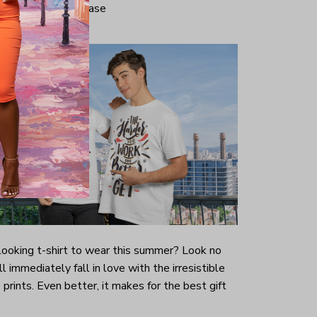
iminate center crease
-looking t-shirt to wear this summer? Look no
ill immediately fall in love with the irresistible
prints. Even better, it makes for the best gift