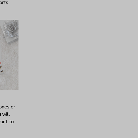
horts
ones or
 will
want to