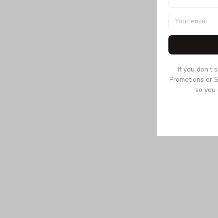
If you don’t 
Promotions or S
so you 