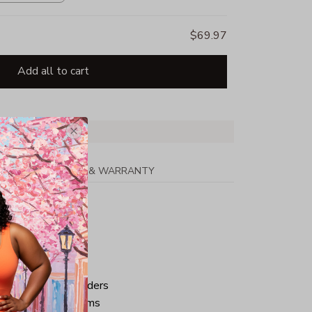
$69.97
Add all to cart
PPING
RETURN & WARRANTY
tton
ped neck and shoulders
ve and bottom hems