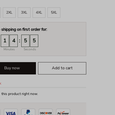
2XL
3XL
4XL
5XL
 shipping on first order for:
:
1
4
5
4
Minutes
Seconds
Buy now
Add to cart
k
this product right now.