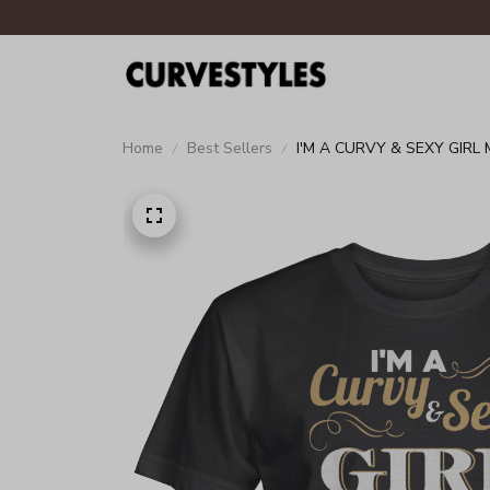
Home
Best Sellers
I'M A CURVY & SEXY GIRL