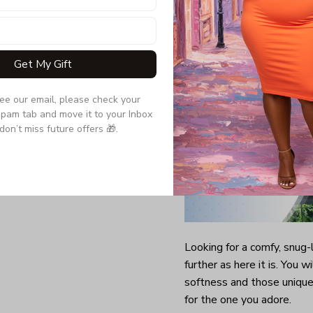
Quarter-turned to el
Get My Gift
see our email, please check your 
pam tab and move it to your Inbox 
don’t miss future offers 🎁.
Looking for a comfy, snug
further as here it is. You w
softness and those unique 
for the one you adore.