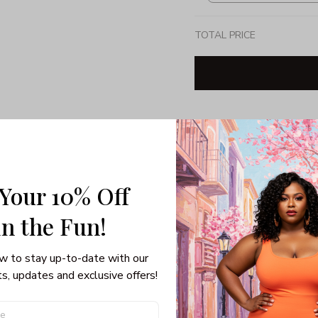
TOTAL PRICE
Share: 
PRODUCT DETAIL
SHI
 Your 10% Off
Unisex T-shirt
in the Fun! 
Gildan brand
Made in USA
w to stay up-to-date with our 
100% pre-shunk co
s, updates and exclusive offers!
Seamless collar, ta
Double-needle slee