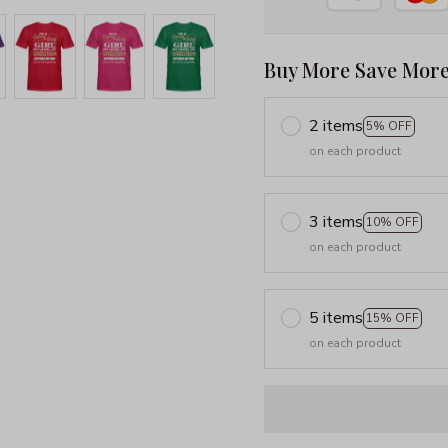
Buy More Save More
2 items
5% OFF
on each product
3 items
10% OFF
on each product
5 items
15% OFF
on each product