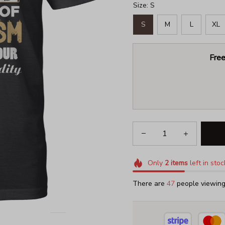
Size: S
S
M
L
XL
Free
Only
2
items
left in stoc
There are
49
people viewing 